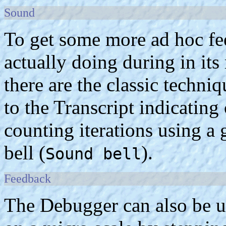
Sound
To get some more ad hoc fe
actually doing during in i
there are the classic techni
to the Transcript indicating
counting iterations using a
bell (
).
Sound bell
Feedback
The Debugger can also be us