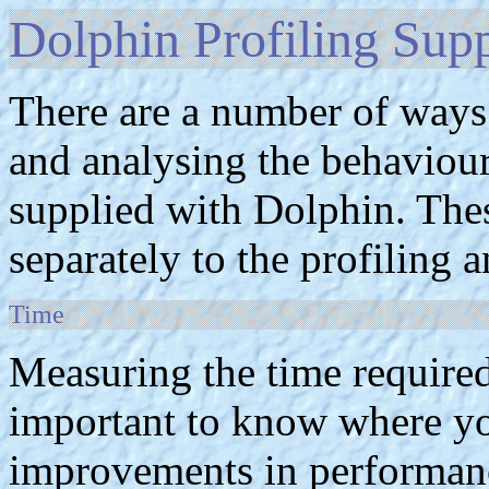
Dolphin Profiling Sup
There are a number of ways
and analysing the behaviour 
supplied with Dolphin. The
separately to the profiling a
Time
Measuring the time required
important to know where yo
improvements in performance