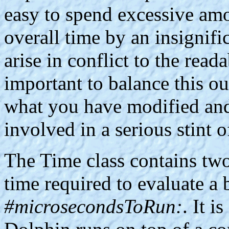
easy to spend excessive am
overall time by an insignif
arise in conflict to the reada
important to balance this out
what you have modified and i
involved in a serious stint 
The Time class contains two
time required to evaluate a
#microsecondsToRun:
. It 