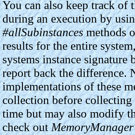
You can also keep track of 
during an execution by usi
#allSubinstances
methods of
results for the entire syste
systems instance signature 
report back the difference. 
implementations of these m
collection before collecting
time but may also modify th
check out
MemoryManager>