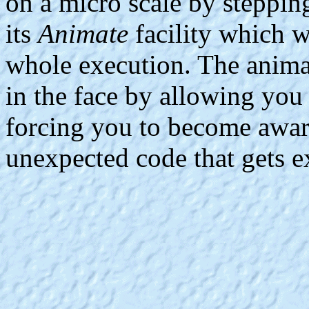
on a micro scale by steppin
its
Animate
facility which w
whole execution. The animat
in the face by allowing you 
forcing you to become awar
unexpected code that gets e