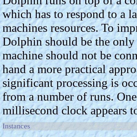
Dolphin runs on top of a c
which has to respond to a l
machines resources. To impr
Dolphin should be the only
machine should not be conn
hand a more practical approa
significant processing is oc
from a number of runs. One t
millisecond clock appears t
Instances