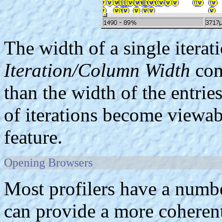
The width of a single iterat
Iteration/Column Width
com
than the width of the entrie
of iterations become viewab
feature.
Opening Browsers
Most profilers have a numbe
can provide a more coherent