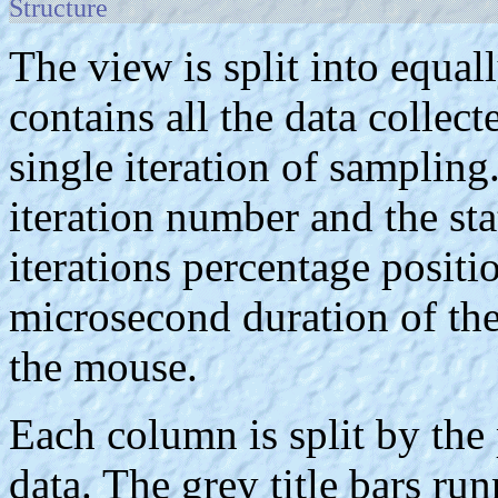
Structure
The view is split into equa
contains all the data collec
single iteration of samplin
iteration number and the sta
iterations percentage positio
microsecond duration of the
the mouse.
Each column is split by the 
data. The grey title bars ru