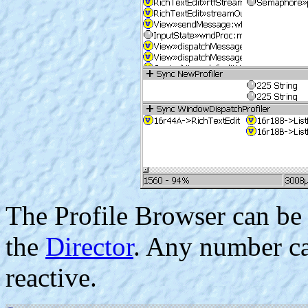
The Profile Browser can be
the
Director
. Any number ca
reactive.