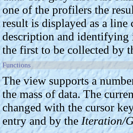
one of the profilers the res
result is displayed as a line
description and identifying
the first to be collected by t
Functions
The view supports a number 
the mass of data. The curren
changed with the cursor keys
entry and by the
Iteration/