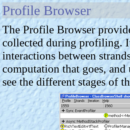
Profile Browser
The Profile Browser provide
collected during profiling. I
interactions between strand
computation that goes, and 
see the different stages of t