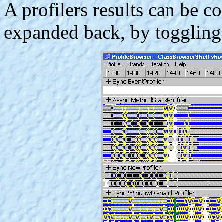
A profilers results can be co
expanded back, by toggling t