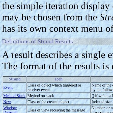
the simple iteration display
may be chosen from the
Str
has its own context menu of
Definitions of Strand Results
A result describes a single e
The format of the results is
Strand
Icon
Class of object which triggered or
Name of the ev
Event
receiver event.
by the follow
Method Stack
Method on stack
[] if within 
New
Class of the created object
Indexed size i
Window
Number, or n
Class of view receiving the message
Dispatch
class of the r