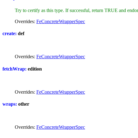
Try to certify as this type. If successful, return TRUE and endor
Overrides:
FeConcreteWrapperSpec
create:
def
Overrides:
FeConcreteWrapperSpec
fetchWrap:
edition
Overrides:
FeConcreteWrapperSpec
wraps:
other
Overrides:
FeConcreteWrapperSpec