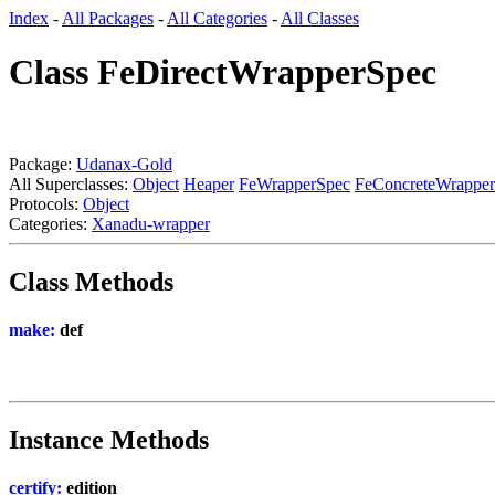
Index
-
All Packages
-
All Categories
-
All Classes
Class FeDirectWrapperSpec
Package:
Udanax-Gold
All Superclasses:
Object
Heaper
FeWrapperSpec
FeConcreteWrappe
Protocols:
Object
Categories:
Xanadu-wrapper
Class Methods
make:
def
Instance Methods
certify:
edition