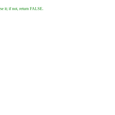
se it; if not, return FALSE.