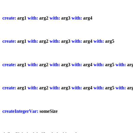
create:
arg1
with:
arg2
with:
arg3
with:
arg4
create:
arg1
with:
arg2
with:
arg3
with:
arg4
with:
arg5
create:
arg1
with:
arg2
with:
arg3
with:
arg4
with:
arg5
with:
ar
create:
arg1
with:
arg2
with:
arg3
with:
arg4
with:
arg5
with:
ar
createIntegerVar:
someSize