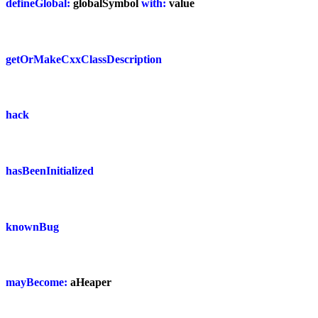
defineGlobal:
globalSymbol
with:
value
getOrMakeCxxClassDescription
hack
hasBeenInitialized
knownBug
mayBecome:
aHeaper