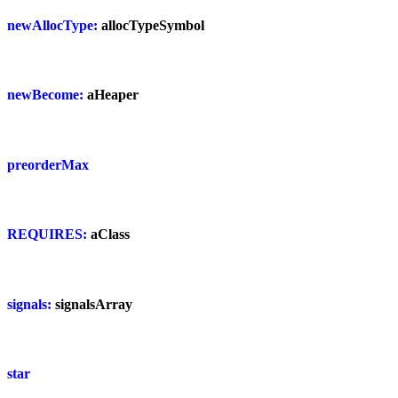
newAllocType:
allocTypeSymbol
newBecome:
aHeaper
preorderMax
REQUIRES:
aClass
signals:
signalsArray
star