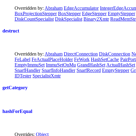
Overridden by:
Abraham
EdgeAccumulator
IntegerEdgeAccum
BoxProjectionStepper
BoxStepper
EdgeStepper
EmptyStepper
DiskCountSpecialist
DiskSpecialist
Binary2Xmtr
ReadMemStr
destruct
Overridden by:
Abraham
DirectConnection
DiskConnection
Ne
FeLabel
FeActualPlaceHolder
FeWork
HashSetCache
PairPort
EmptyImmuSet
ImmuSetOnMu
GrandHashSet
ActualHashSet
SnarfHandler
SnarfInfoHandler
SnarfRecord
EmptyStepper
Gr
IDTester
SpecialistXmtr
getCategory
hashForEqual
Overrides:
Object