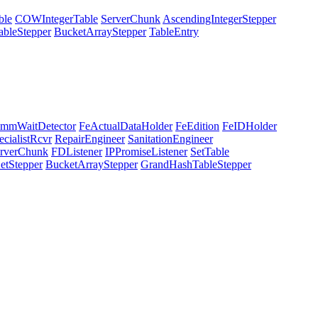
ble
COWIntegerTable
ServerChunk
AscendingIntegerStepper
ableStepper
BucketArrayStepper
TableEntry
mmWaitDetector
FeActualDataHolder
FeEdition
FeIDHolder
ecialistRcvr
RepairEngineer
SanitationEngineer
rverChunk
FDListener
IPPromiseListener
SetTable
etStepper
BucketArrayStepper
GrandHashTableStepper