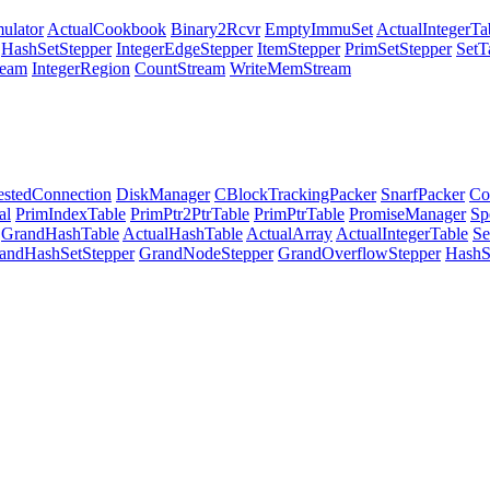
ulator
ActualCookbook
Binary2Rcvr
EmptyImmuSet
ActualIntegerTa
HashSetStepper
IntegerEdgeStepper
ItemStepper
PrimSetStepper
SetT
eam
IntegerRegion
CountStream
WriteMemStream
stedConnection
DiskManager
CBlockTrackingPacker
SnarfPacker
Co
al
PrimIndexTable
PrimPtr2PtrTable
PrimPtrTable
PromiseManager
Sp
GrandHashTable
ActualHashTable
ActualArray
ActualIntegerTable
Se
andHashSetStepper
GrandNodeStepper
GrandOverflowStepper
HashS