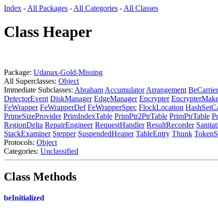
Index
-
All Packages
-
All Categories
-
All Classes
Class Heaper
Package:
Udanax-Gold-Missing
All Superclasses:
Object
Immediate Subclasses:
Abraham
Accumulator
Arrangement
BeCarrie
DetectorEvent
DiskManager
EdgeManager
Encrypter
EncrypterMake
FeWrapper
FeWrapperDef
FeWrapperSpec
FlockLocation
HashSetC
PrimeSizeProvider
PrimIndexTable
PrimPtr2PtrTable
PrimPtrTable
P
RegionDelta
RepairEngineer
RequestHandler
ResultRecorder
Sanita
StackExaminer
Stepper
SuspendedHeaper
TableEntry
Thunk
TokenS
Protocols:
Object
Categories:
Unclassified
Class Methods
beInitialized