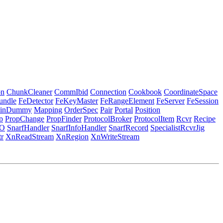
on
ChunkCleaner
CommIbid
Connection
Cookbook
CoordinateSpace
undle
FeDetector
FeKeyMaster
FeRangeElement
FeServer
FeSession
inDummy
Mapping
OrderSpec
Pair
Portal
Position
p
PropChange
PropFinder
ProtocolBroker
ProtocolItem
Rcvr
Recipe
O
SnarfHandler
SnarfInfoHandler
SnarfRecord
SpecialistRcvrJig
r
XnReadStream
XnRegion
XnWriteStream