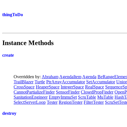
thingToDo
Instance Methods
create
Overridden by:
Abraham
AgendaItem
Agenda
BeRangeElemen
TrailBlazer
Turtle
PtrArrayAccumulator
SetAccumulator
Union
CrossSpace
HeaperSpace
IntegerSpace
RealSpace
SequenceSp
CannotPartializeFinder
SensorFinder
ClosedPropFinder
OpenP
SanitationEngineer
EmptyImmuSet
ScruTable
MuTable
HashT
SelectServerLoop
Tester
RegionTester
FilterTester
ScruSetTest
destroy