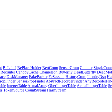
t
BeLabel
BePlaceHolder
BertCrum
SensorCrum
Counter
SingleCoun
Recruiter
CanopyCache
Chameleon
Butterfly
DeadButterfly
DeadMot
ace
DiskManager
FakePacker
FeSession
HistoryCrum
IdentityDsp
He
ropFinder
SensorPropFinder
AbstractRecorderFinder
AnyRecorderFin
able
IntegerTable
ActualArray
OberIntegerTable
ActualIntegerTable
Se
er
TokenSource
CountStream
HashStream