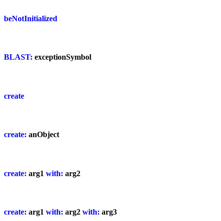
beNotInitialized
BLAST:
exceptionSymbol
create
create:
anObject
create:
arg1
with:
arg2
create:
arg1
with:
arg2
with:
arg3