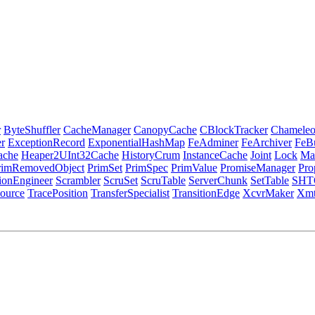
r
ByteShuffler
CacheManager
CanopyCache
CBlockTracker
Chamele
r
ExceptionRecord
ExponentialHashMap
FeAdminer
FeArchiver
FeB
ache
Heaper2UInt32Cache
HistoryCrum
InstanceCache
Joint
Lock
Ma
rimRemovedObject
PrimSet
PrimSpec
PrimValue
PromiseManager
Pro
tionEngineer
Scrambler
ScruSet
ScruTable
ServerChunk
SetTable
SHT
ource
TracePosition
TransferSpecialist
TransitionEdge
XcvrMaker
Xmt