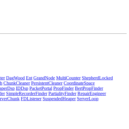
ter
DagWood
Ent
GrandNode
MultiCounter
ShepherdLocked
h
ChunkCleaner
PersistentCleaner
CoordinateSpace
aperDsp
IDDsp
PacketPortal
PropFinder
BertPropFinder
der
SimpleRecorderFinder
PartialityFinder
RepairEngineer
rverChunk
FDListener
SuspendedHeaper
ServerLoop