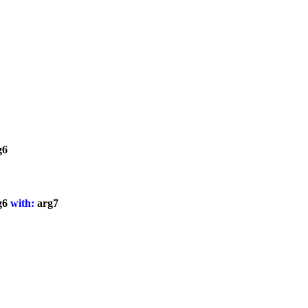
g6
g6
with:
arg7