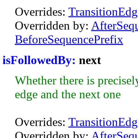
Overrides:
TransitionEdg
Overridden by:
AfterSeq
BeforeSequencePrefix
isFollowedBy:
next
Whether there is precisel
edge and the next one
Overrides:
TransitionEdg
Overridden by:
AfterSeq