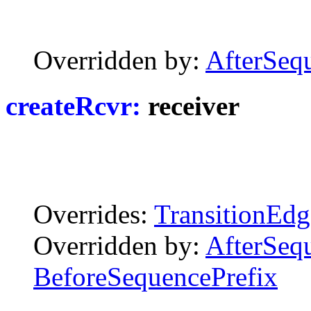
Overridden by:
AfterSeq
createRcvr:
receiver
Overrides:
TransitionEdg
Overridden by:
AfterSeq
BeforeSequencePrefix