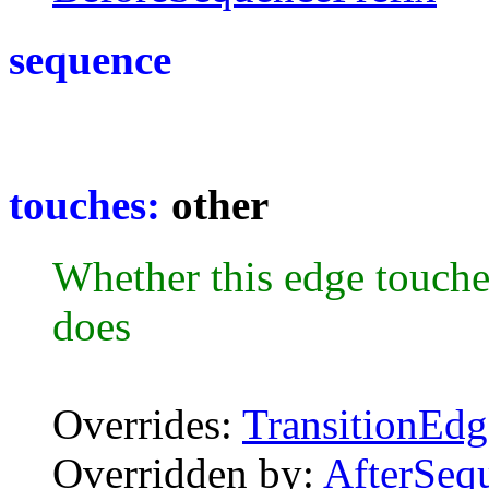
sequence
touches:
other
Whether this edge touche
does
Overrides:
TransitionEdg
Overridden by:
AfterSeq