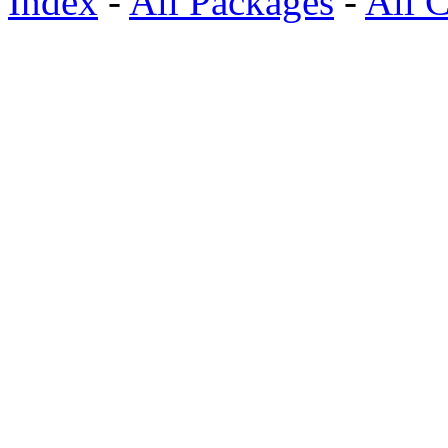
Index
-
All Packages
-
All C