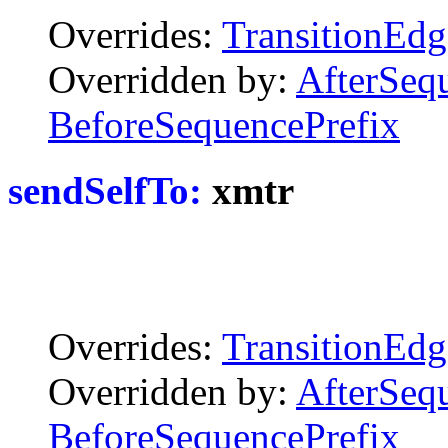
Overrides:
TransitionEdg
Overridden by:
AfterSeq
BeforeSequencePrefix
sendSelfTo:
xmtr
Overrides:
TransitionEdg
Overridden by:
AfterSeq
BeforeSequencePrefix