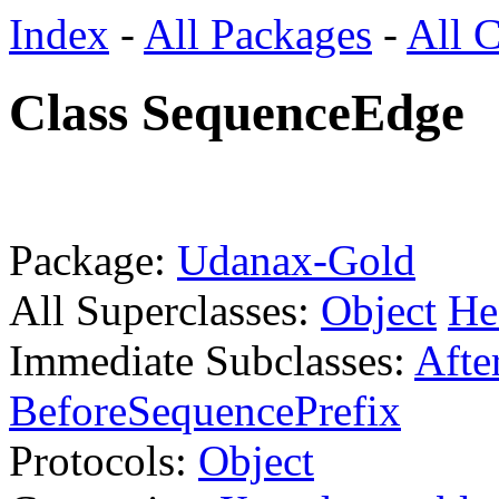
Index
-
All Packages
-
All C
Class SequenceEdge
Package:
Udanax-Gold
All Superclasses:
Object
He
Immediate Subclasses:
Afte
BeforeSequencePrefix
Protocols:
Object