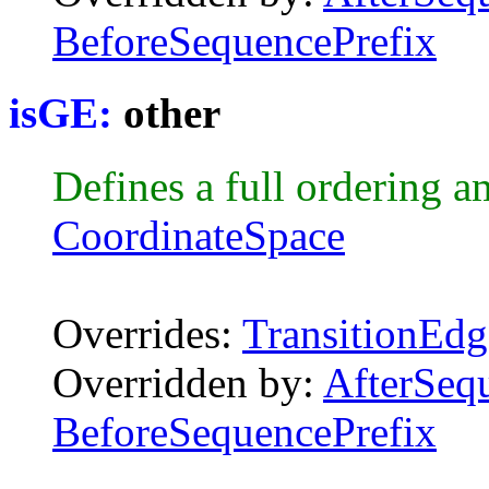
BeforeSequencePrefix
isGE:
other
Defines a full ordering a
CoordinateSpace
Overrides:
TransitionEdg
Overridden by:
AfterSeq
BeforeSequencePrefix