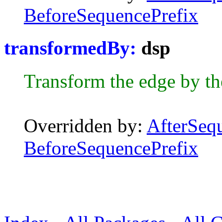
BeforeSequencePrefix
transformedBy:
dsp
Transform the edge by t
Overridden by:
AfterSeq
BeforeSequencePrefix