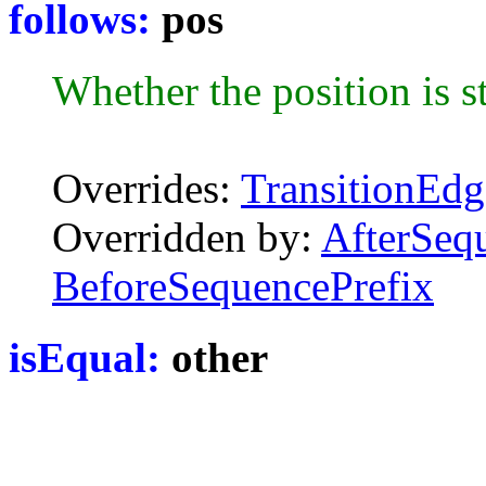
follows:
pos
Whether the position is st
Overrides:
TransitionEdg
Overridden by:
AfterSeq
BeforeSequencePrefix
isEqual:
other