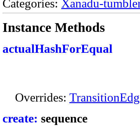
Categories:
Xanadu-tumble
Instance Methods
actualHashForEqual
Overrides:
TransitionEdg
create:
sequence