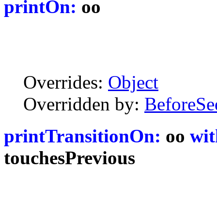
printOn:
oo
Overrides:
Object
Overridden by:
BeforeSe
printTransitionOn:
oo
wit
touchesPrevious