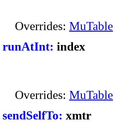
Overrides:
MuTable
runAtInt:
index
Overrides:
MuTable
sendSelfTo:
xmtr