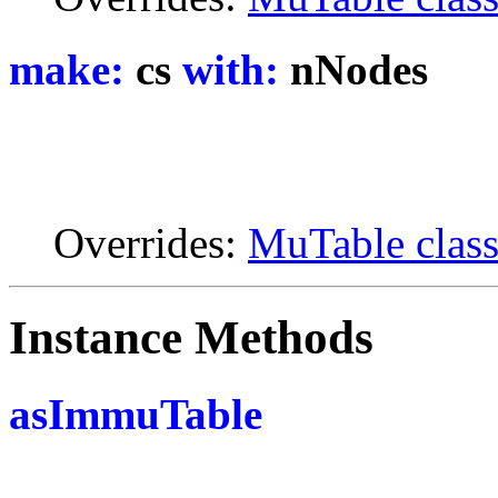
make:
cs
with:
nNodes
Overrides:
MuTable clas
Instance Methods
asImmuTable