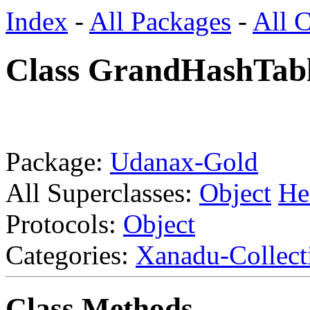
Index
-
All Packages
-
All C
Class GrandHashTab
Package:
Udanax-Gold
All Superclasses:
Object
He
Protocols:
Object
Categories:
Xanadu-Collect
Class Methods