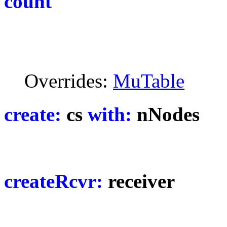
count
Overrides:
MuTable
create:
cs
with:
nNodes
createRcvr:
receiver