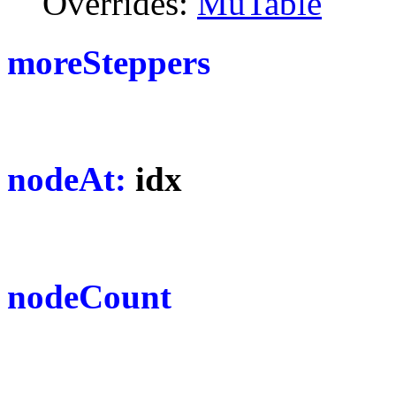
Overrides:
MuTable
moreSteppers
nodeAt:
idx
nodeCount