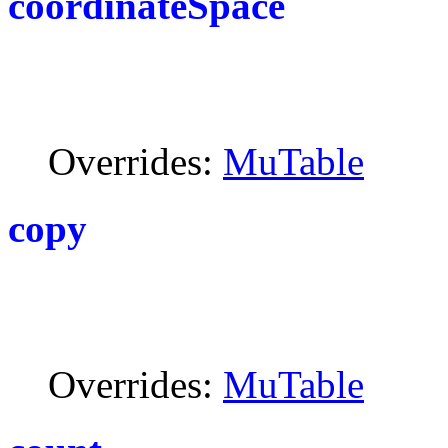
coordinateSpace
Overrides:
MuTable
copy
Overrides:
MuTable