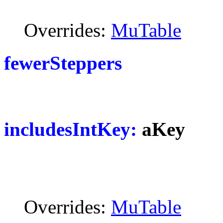
Overrides:
MuTable
fewerSteppers
includesIntKey:
aKey
Overrides:
MuTable