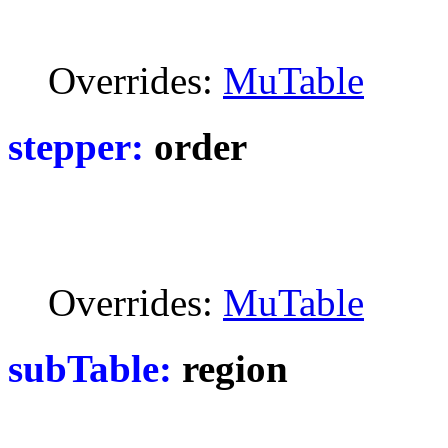
Overrides:
MuTable
stepper:
order
Overrides:
MuTable
subTable:
region