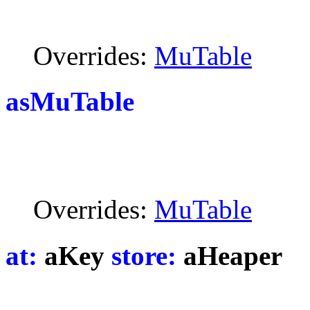
Overrides:
MuTable
asMuTable
Overrides:
MuTable
at:
aKey
store:
aHeaper