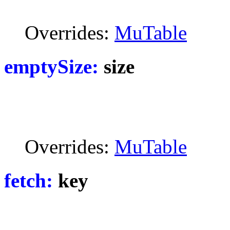
Overrides:
MuTable
emptySize:
size
Overrides:
MuTable
fetch:
key