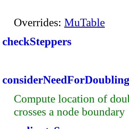
Overrides:
MuTable
checkSteppers
considerNeedForDoublin
Compute location of doubl
crosses a node boundary