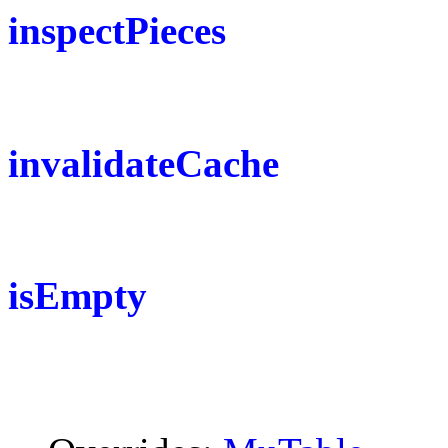
inspectPieces
invalidateCache
isEmpty