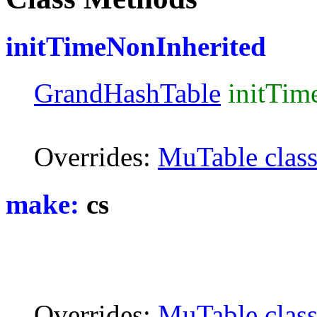
initTimeNonInherited
GrandHashTable
initTim
Overrides:
MuTable clas
make:
cs
Overrides:
MuTable clas