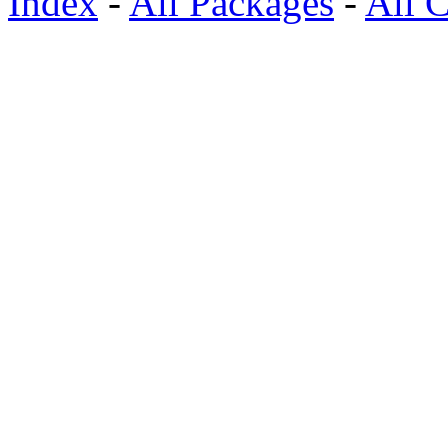
Index
-
All Packages
-
All C