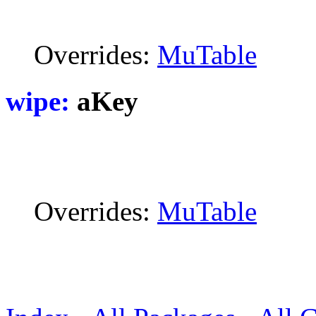
Overrides:
MuTable
wipe:
aKey
Overrides:
MuTable