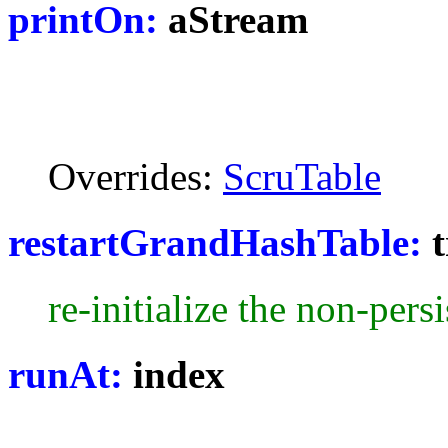
printOn:
aStream
Overrides:
ScruTable
restartGrandHashTable:
t
re-initialize the non-persi
runAt:
index