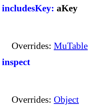
includesKey:
aKey
Overrides:
MuTable
inspect
Overrides:
Object