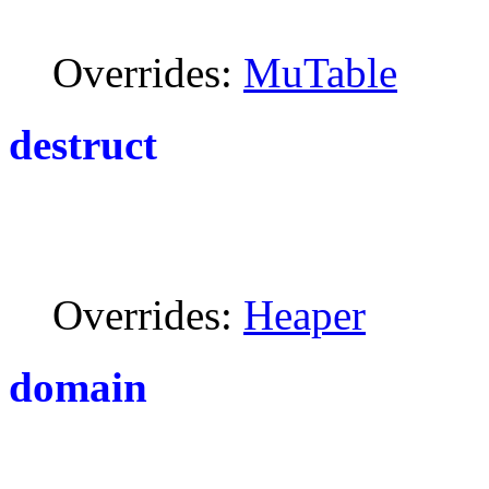
Overrides:
MuTable
destruct
Overrides:
Heaper
domain