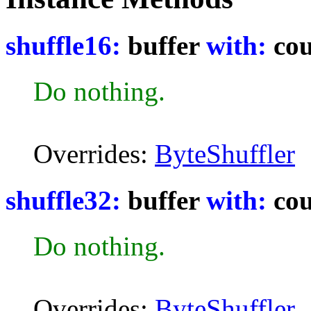
shuffle16:
buffer
with:
cou
Do nothing.
Overrides:
ByteShuffler
shuffle32:
buffer
with:
cou
Do nothing.
Overrides:
ByteShuffler