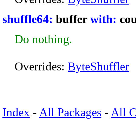
shuffle64:
buffer
with:
cou
Do nothing.
Overrides:
ByteShuffler
Index
-
All Packages
-
All C