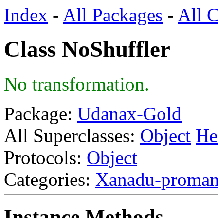
Index
-
All Packages
-
All C
Class NoShuffler
No transformation.
Package:
Udanax-Gold
All Superclasses:
Object
He
Protocols:
Object
Categories:
Xanadu-proma
Instance Methods